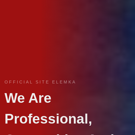
OFFICIAL SITE ELEMKA
We Are
Professional,