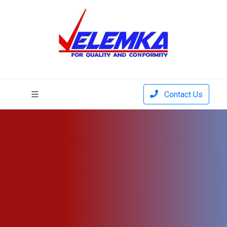
Contact Us