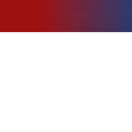
About Us
Tentang
Kami