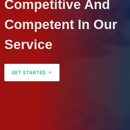
Competitive And
Competent In Our
Service
GET STARTED